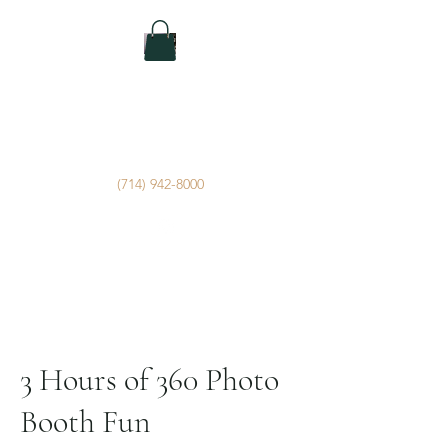
IBK Photo Booths
Photo Booth Rental Service by
Imagery By Kirk
(714) 942-8000
3 Hours of 360 Photo
Booth Fun