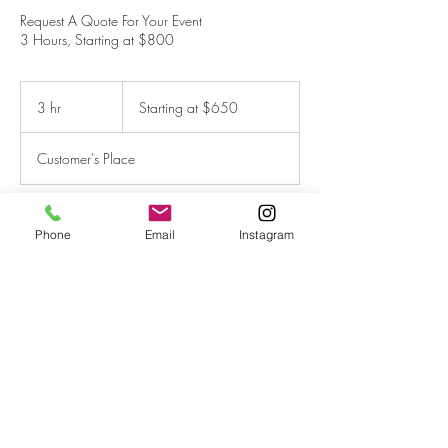
Request A Quote For Your Event
3 Hours, Starting at $800
Starting
at
3 hr
3
Starting at $650
$650
h
r
Customer's Place
Phone
Email
Instagram
Book Now
Contact Details
imagery213@icloud.com